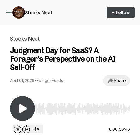
+ Follow
Stocks Neat
Stocks Neat
Judgment Day for SaaS? A
Forager's Perspective on the AI
Sell-Off
Share
April 01, 2026
•
Forager Funds
Use Left/Right to seek, Home/End to jump to st
0:00
|
56:46