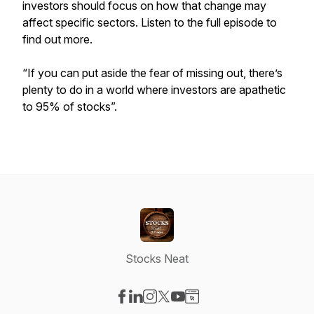
investors should focus on how that change may
affect specific sectors. Listen to the full episode to
find out more.
“If you can put aside the fear of missing out, there’s
plenty to do in a world where investors are apathetic
to 95% of stocks”.
Stocks Neat
Visit our Facebook page
Visit our LinkedIn page
Visit our Instagram page
Visit our X-com page
Visit our YouTube page
Visit our Website page