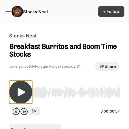
+ Follow
Stocks Neat
Stocks Neat
Breakfast Burritos and Boom Time
Stocks
Share
June 26, 2024
•
Forager Funds
•
Episode 31
Use Left/Right to seek, Home/End to jump to st
0:00
|
30:57