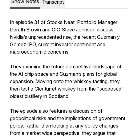
Show Notes
Transcript
In episode 31 of Stocks Neat, Portfolio Manager
Gareth Brown and CIO Steve Johnson discuss
Nvidia’s unprecedented rise, the recent Guzman y
Gomez IPO, current investor sentiment and
macroeconomic concerns.
They examine the future competitive landscape of
the AI chip space and Guzman’s plans for global
expansion. Moving onto the whiskey tasting, they
then test a Glenturret whiskey from the "supposed"
oldest distillery in Scotland.
The episode also features a discussion of
geopolitical risks and the implications of government
policy. Rather than looking at any policy changes
from a market wide perspective, they argue that