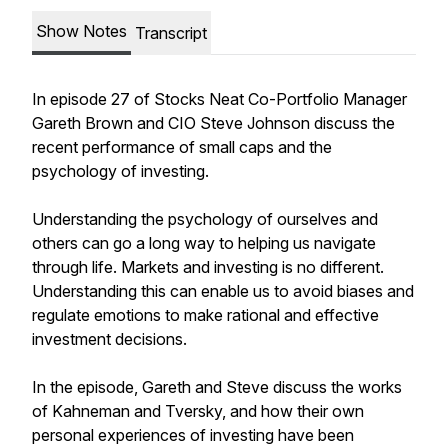
Show Notes
Transcript
In episode 27 of Stocks Neat Co-Portfolio Manager
Gareth Brown and CIO Steve Johnson discuss the
recent performance of small caps and the
psychology of investing.
Understanding the psychology of ourselves and
others can go a long way to helping us navigate
through life. Markets and investing is no different.
Understanding this can enable us to avoid biases and
regulate emotions to make rational and effective
investment decisions.
In the episode, Gareth and Steve discuss the works
of Kahneman and Tversky, and how their own
personal experiences of investing have been