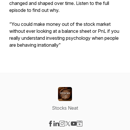
changed and shaped over time. Listen to the full
episode to find out why.
“You could make money out of the stock market
without ever looking at a balance sheet or PnL if you
really understand investing psychology when people
are behaving irrationally”
Stocks Neat
Visit our Facebook page
Visit our LinkedIn page
Visit our Instagram page
Visit our X-com page
Visit our YouTube page
Visit our Website page