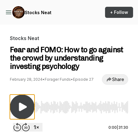
+ Follow
Stocks Neat
Stocks Neat
Fear and FOMO: How to go against
the crowd by understanding
investing psychology
Share
February 28, 2024
•
Forager Funds
•
Episode 27
Use Left/Right to seek, Home/End to jump to st
0:00
|
31:30