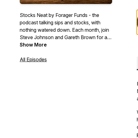
Stocks Neat by Forager Funds - the
podcast talking sips and stocks, with
nothing watered down. Each month, join
Steve Johnson and Gareth Brown for a
drink as they talk share markets and
Show More
taste-test some of whisky's finest.
www.foragerfunds.com
All Episodes