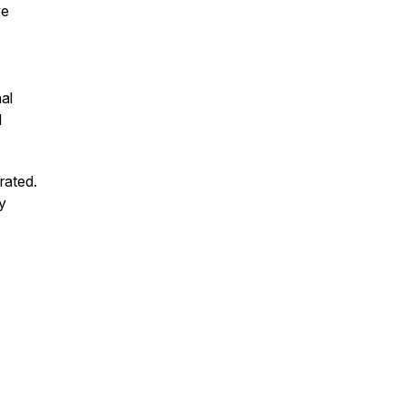
ve
al
d
rated.
hy