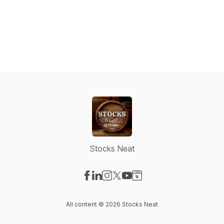
Stocks Neat
Visit our Facebook page
Visit our LinkedIn page
Visit our Instagram page
Visit our X-com page
Visit our YouTube page
Visit our Website page
All content © 2026 Stocks Neat