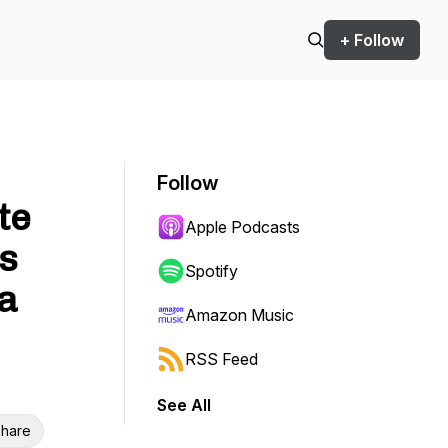
+ Follow
Follow
te
Apple Podcasts
is
Spotify
 a
Amazon Music
RSS Feed
See All
hare