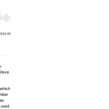
r end. Hold shift to jump forward or backward.
0
|
24:35
o
 Steve
 which
umber
has
w used