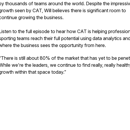
by thousands of teams around the world. Despite the impressi
growth seen by CAT, Will believes there is significant room to
continue growing the business.
Listen to the full episode to hear how CAT is helping profession
sporting teams reach their full potential using data analytics an
where the business sees the opportunity from here.
“There is still about 80% of the market that has yet to be penet
While we're the leaders, we continue to find really, really healt
growth within that space today.”