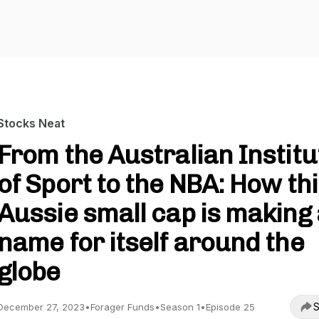
Stocks Neat
From the Australian Institu
of Sport to the NBA: How th
Aussie small cap is making
name for itself around the
globe
S
December 27, 2023
•
Forager Funds
•
Season 1
•
Episode 25