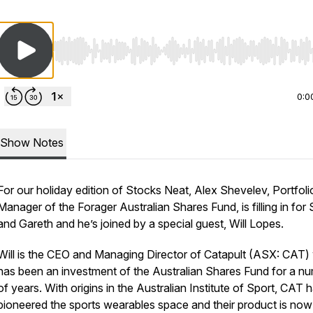
Use Left/Right to seek, Home/End to jump to start o
0:0
Show Notes
For our holiday edition of Stocks Neat, Alex Shevelev, Portfoli
Manager of the Forager Australian Shares Fund, is filling in for
and Gareth and he’s joined by a special guest, Will Lopes.
Will is the CEO and Managing Director of Catapult (ASX: CAT)
has been an investment of the Australian Shares Fund for a n
of years. With origins in the Australian Institute of Sport, CAT 
pioneered the sports wearables space and their product is no