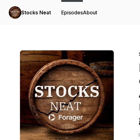
Stocks Neat
Episodes
About