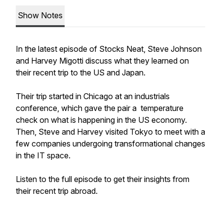
Show Notes
In the latest episode of Stocks Neat, Steve Johnson
and Harvey Migotti discuss what they learned on
their recent trip to the US and Japan.
Their trip started in Chicago at an industrials
conference, which gave the pair a temperature
check on what is happening in the US economy.
Then, Steve and Harvey visited Tokyo to meet with a
few companies undergoing transformational changes
in the IT space.
Listen to the full episode to get their insights from
their recent trip abroad.