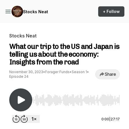
+ Follow
Stocks Neat
Stocks Neat
What our trip to the US and Japan is
telling us about the economy:
Insights from the road
November 30, 2023
•
Forager Funds
•
Season 1
•
Share
Episode 24
Use Left/Right to seek, Home/End to jump to st
0:00
|
27:17